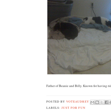
Father of Beanie and Billy. Known for having ri
POSTED BY
VOTEAUDREY
LABELS:
JUST FOR FUN