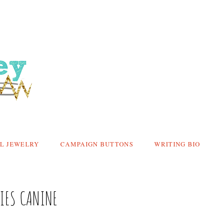
L JEWELRY
CAMPAIGN BUTTONS
WRITING BIO
CIES CANINE