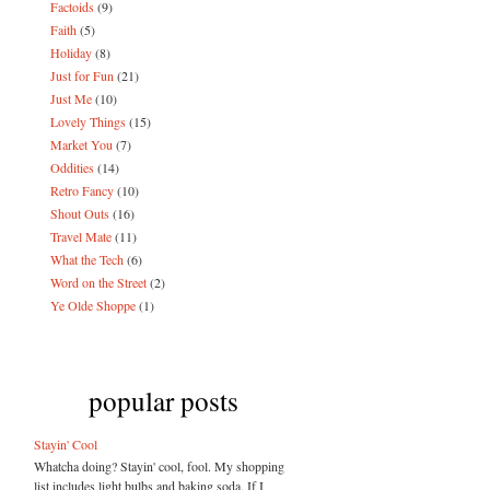
Factoids
(9)
Faith
(5)
Holiday
(8)
Just for Fun
(21)
Just Me
(10)
Lovely Things
(15)
Market You
(7)
Oddities
(14)
Retro Fancy
(10)
Shout Outs
(16)
Travel Mate
(11)
What the Tech
(6)
Word on the Street
(2)
Ye Olde Shoppe
(1)
popular posts
Stayin' Cool
Whatcha doing? Stayin' cool, fool. My shopping
list includes light bulbs and baking soda. If I