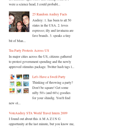
were a science head, I could probabl...
25 Random Audrey Facts
Audrey: 1. has been to all 50
states in the USA. 2. loves
espresso; illy and lavatazza are
fave brands. 3. speaks a tiny
bit of Man...
Tea Party Protests Across US
In major cities across the US, citizens gathered
to protest government spending and the newly
approved stimulus package. Twitter hash tags l...
Let's Have a Swell Party
Thinking of throwing a party?
Don't be square! Get some
nifty 50's (and 60's) goodies
for your shindig. You'll find
new ol...
VoteAudrey STA World Travel Intern 2009
I found out about this A M A Z I N G
opportunity at the last minute, but you know me,