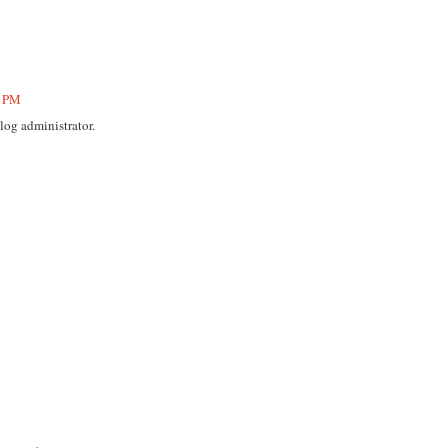
5 PM
og administrator.