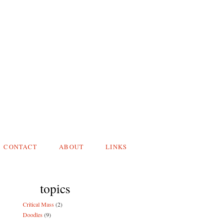
CONTACT
ABOUT
LINKS
topics
Critical Mass
(2)
Doodles
(9)