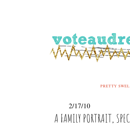
PRETTY SWEL
2/17/10
A FAMILY PORTRAIT, SPE