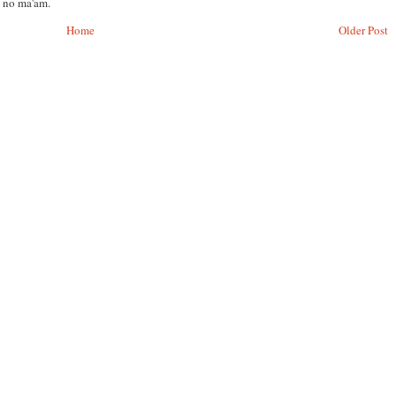
, no ma'am.
Home
Older Post