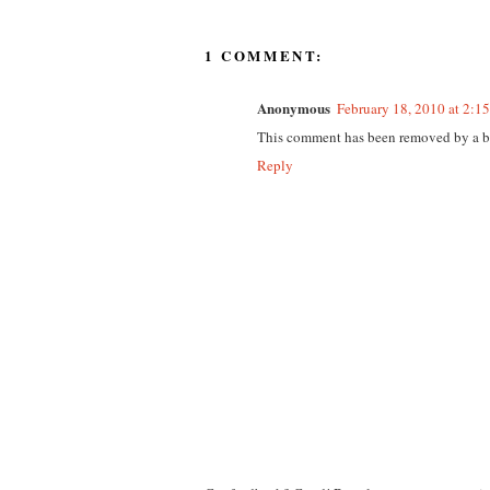
1 COMMENT:
Anonymous
February 18, 2010 at 2:1
This comment has been removed by a bl
Reply