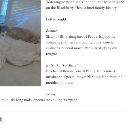
Watching some animals and thought I'd snap a shot
on the Blackberry. Here, a brief family history.
Left to Right:
Beanie
Sister of Billy, daughter of Peppy. Enjoys the
company of others and hiding under couch
cushions. Special move: Partially sticking out
tongue.
Billy
aka "Fat Billy"
Brother of Beanie, son of Peppy. Notoriously
misshapen. Special move: Nabbing food from the
mouths of others.
Peppy
diculously long nails. Special move: Leg humping.