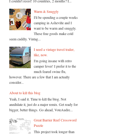
I couldn't resist! 10 countries, 2 months? I...
Warm & Snuggly
I'll be spending a couple weeks
camping in Asheville and I
want to be warm and snuggly.
These fine goods make cold
seem cuddly. Vintag...
I need a vintage travel trailer,
like, now.
I'm going insane with retro
camper fever! I prefer it to the
much feared swine flu,
however. There are a few that I am actually
consider...
About to kill this blog
Yeah, I said it. Time to kill the blog. Not
annihilate it, just do a major remix. Get ready for
bigger, better things. Go ahead, VoteAudre...
Great Barrier Reef Crossword
Puzzle
This project took longer than