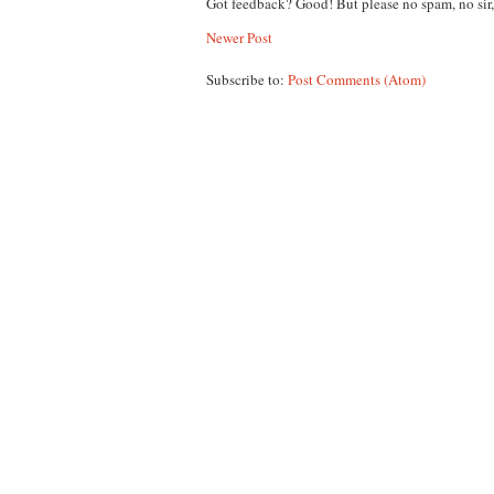
Got feedback? Good! But please no spam, no sir
Newer Post
Subscribe to:
Post Comments (Atom)